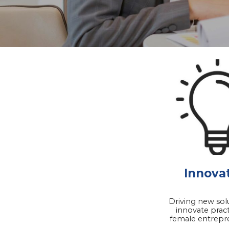
Innova
Driving new sol
innovate pract
female entrepr