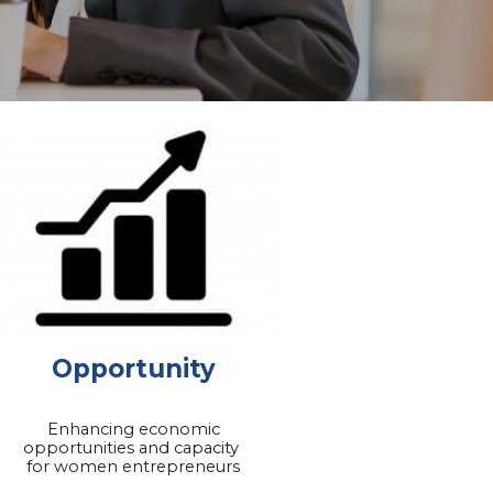
Opportunity
Enhancing economic
opportunities and capacity
for women entrepreneurs