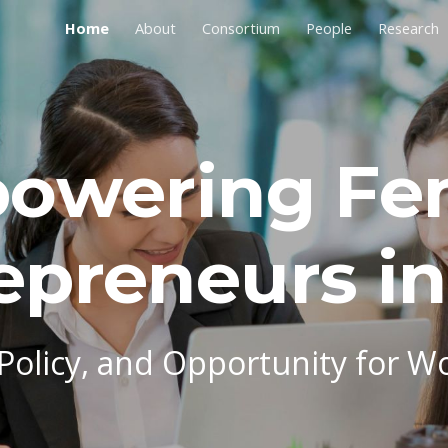
Home
About
Consortium
People
Research
ip to main content
Skip to navigat
owering Fe
epreneurs in
 Policy, and Opportunity for W