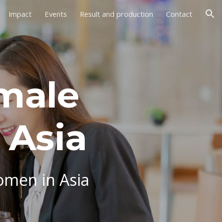
Impact
Events
Result and production
Contact
ion
male
 Asia
omen in Asia