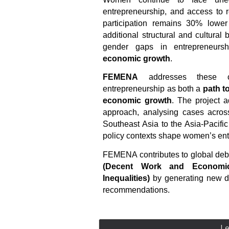
entrepreneurship, and access to 
participation remains 30% lower
additional structural and cultural
gender gaps in entrepreneurs
economic growth
.
FEMENA
addresses these c
entrepreneurship as both a
path 
economic growth
. The project a
approach, analysing cases acro
Southeast Asia to the Asia-Pacific 
policy contexts shape women’s entr
FEMENA contributes to global de
(Decent Work and Economi
Inequalities)
by generating new da
recommendations.
L