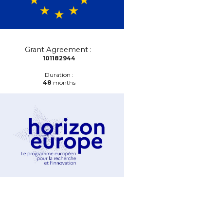
Grant Agreement :
101182944
Duration :
48
months