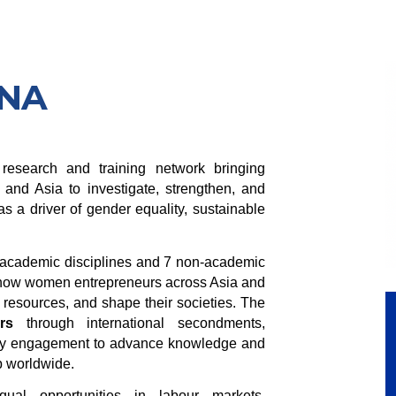
ENA
esearch and training network bringing
 and Asia to investigate, strengthen, and
s a driver of gender equality, sustainable
9 academic disciplines and 7 non-academic
how women entrepreneurs across Asia and
resources, and shape their societies. The
rs
through international secondments,
olicy engagement to advance knowledge and
p worldwide.
al opportunities in labour markets,