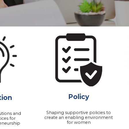
Policy
tion
Shaping supportive policies to
utions and
create an enabling environment
ices for
for women
eneurship