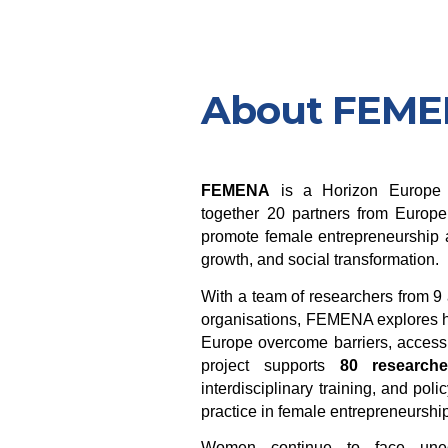
About FEM
FEMENA
is a Horizon Europe r
together 20 partners from Europe
promote female entrepreneurship a
growth, and social transformation.
With a team of researchers from 
organisations, FEMENA explores 
Europe overcome barriers, access 
project supports
80 researche
interdisciplinary training, and p
practice in female entrepreneurshi
Women continue to face unequ