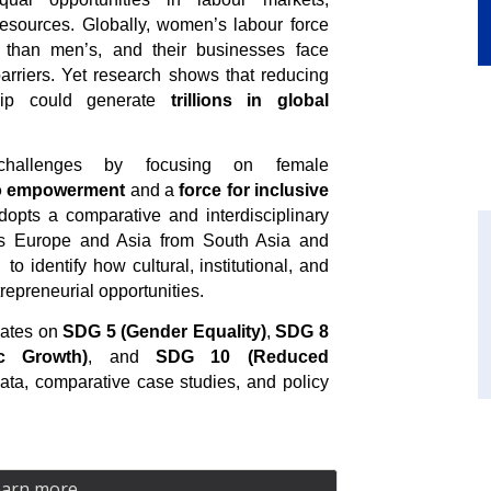
resources. Globally, women’s labour force
 than men’s, and their businesses face
 barriers. Yet research shows that reducing
hip could generate
trillions in global
hallenges by focusing on female
to empowerment
and a
force for inclusive
dopts a comparative and interdisciplinary
ss Europe and Asia from South Asia and
to identify how cultural, institutional, and
epreneurial opportunities.
bates on
SDG 5 (Gender Equality)
,
SDG 8
c Growth)
, and
SDG 10 (Reduced
ta, comparative case studies, and policy
earn more