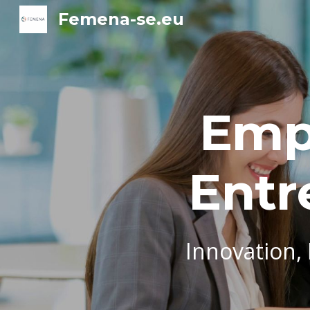
Femena-se.eu
Sk
Emp
Entr
Innovation,