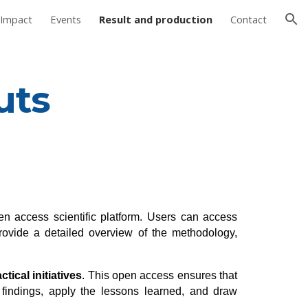
Impact
Events
Result and production
Contact
ion
uts
en access scientific platform. Users can access
ovide a detailed overview of the methodology,
tical initiatives
. This open access ensures that
 findings, apply the lessons learned, and draw