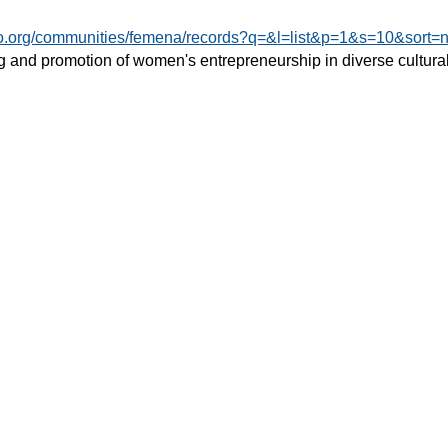
do.org/communities/femena/records?q=&l=list&p=1&s=10&sort=
 and promotion of women's entrepreneurship in diverse cultural 