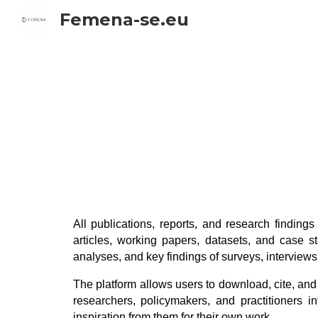
Femena-se.eu
Sk
All publications, reports, and research finding
articles, working papers, datasets, and case
analyses, and key findings of surveys, intervie
The platform allows users to download, cite, and
researchers, policymakers, and practitioners 
inspiration from them for their own work.