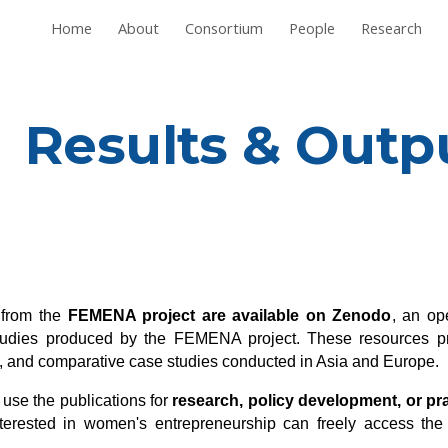
Home
About
Consortium
People
Research
ip to main content
Skip to navigat
Results & Outp
s from the
FEMENA project are available on Zenodo
, an op
 studies produced by the FEMENA project. These resources pr
ws, and comparative case studies conducted in Asia and Europe.
 use the publications for
research, policy development, or prac
interested in women's entrepreneurship can freely access the