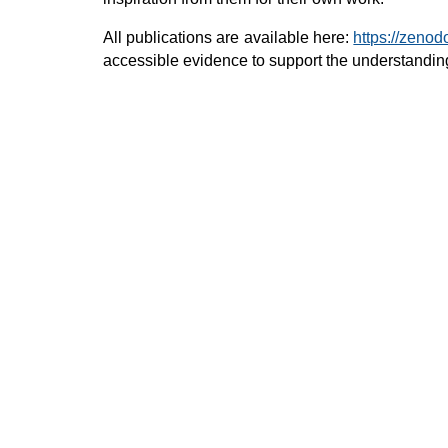
All publications are available here:
https://zeno
accessible evidence to support the understanding