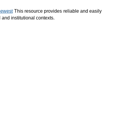
newest
This resource provides reliable and easily
and institutional contexts.