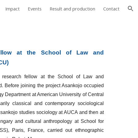
Impact
Events
Result and production
Contact
ion
llow at the School of Law and
CU)
search fellow at the School of Law and
d. Before joining the project Asankojo occupied
ogy Department at American University of Central
rily classical and contemporary sociological
. Asankojo studies sociology at AUCA and then at
gary and cultural anthropology at School for
), Paris, France, carried out ethnographic