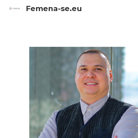
Femena-se.eu
Sk