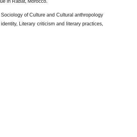
ue in Rabat, Morocco.
l Sociology of Culture and Cultural anthropology
dentity, Literary criticism and literary practices,