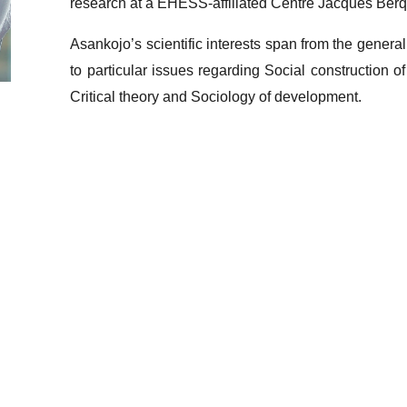
research at a EHESS-affiliated Centre Jacques Berq
Asankojo’s scientific interests span from the genera
to particular issues regarding Social construction of i
Critical theory and Sociology of development.