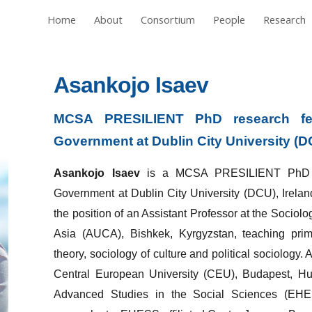
Home
About
Consortium
People
Research
ip to main content
Skip to navigat
Asankojo Isaev
MCSA PRESILIENT PhD research fe
Government at Dublin City University (D
Asankojo Isaev
is a MCSA PRESILIENT PhD re
Government at Dublin City University (DCU), Irelan
the position of an Assistant Professor at the Sociol
Asia (AUCA), Bishkek, Kyrgyzstan, teaching prima
theory, sociology of culture and political sociology
Central European University (CEU), Budapest, Hun
Advanced Studies in the Social Sciences (EHESS