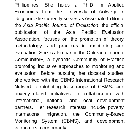
Philippines.
She holds a Ph.D. in Applied
Economics from the University of Antwerp in
Belgium. She currently serves as Associate Editor of
the
Asia Pacific Journal of Evaluation
, the official
publication of the Asia Pacific Evaluation
Association, focuses on the promotion of theory,
methodology, and practices in monitoring and
evaluation. She is also part of the Outreach Team of
Communitor+, a dynamic Community of Practice
promoting inclusive approaches to monitoring and
evaluation. Before pursuing her doctoral studies,
she worked with the CBMS International Research
Network, contributing to a range of CBMS- and
poverty-related initiatives in collaboration with
international, national, and local development
partners. Her research interests include poverty,
international migration, the Community-Based
Monitoring System (CBMS), and development
economics more broadly.