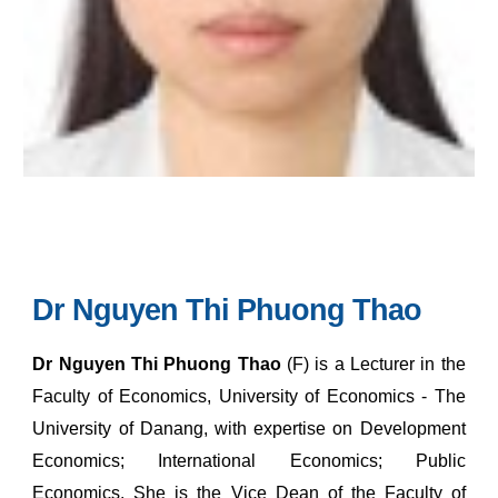
Dr Nguyen Thi Phuong Thao
Dr Nguyen Thi Phuong Thao
(F) is a Lecturer in the
Faculty of Economics, University of Economics - The
University of Danang, with expertise on Development
Economics; International Economics; Public
Economics.
She is the Vice Dean of the Faculty of