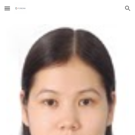
Skip to main content
Skip to navigation