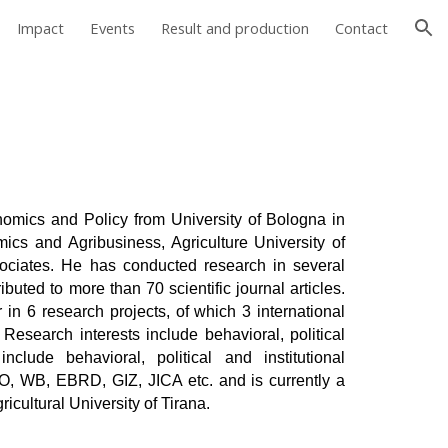
Impact
Events
Result and production
Contact
ion
omics and Policy from University of Bologna in
mics and Agribusiness, Agriculture University of
ciates. He has conducted research in several
buted to more than 70 scientific journal articles.
 in 6 research projects, of which 3 international
. Research interests include behavioral, political
nclude behavioral, political and institutional
O, WB, EBRD, GIZ, JICA etc. and is currently a
icultural University of Tirana.