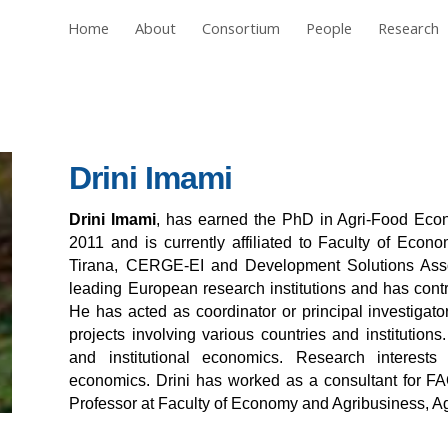
Home
About
Consortium
People
Research
ip to main content
Skip to navigat
Drini Imami
Drini Imami
, has earned the PhD in Agri-Food Econ
2011 and is currently affiliated to Faculty of Econo
Tirana, CERGE-EI and Development Solutions Asso
leading European research institutions and has contri
He has acted as coordinator or principal investigator
projects involving various countries and institutions
and institutional economics. Research interests i
economics. Drini has worked as a consultant for FA
Professor at Faculty of Economy and Agribusiness, Agr