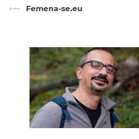
Femena-se.eu
Sk