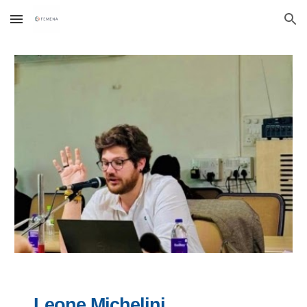
Skip to main content
Skip to navigation
Leone Michelini