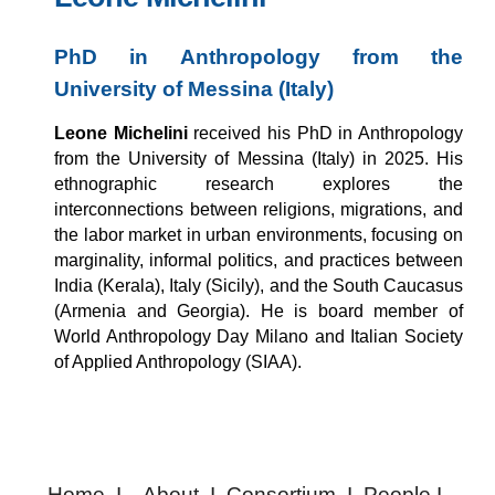
PhD in Anthropology from the
University of Messina (Italy)
Leone Michelini
received his PhD in Anthropology
from the University of Messina (Italy) in 2025. His
ethnographic research explores the
interconnections between religions, migrations, and
the labor market in urban environments, focusing on
marginality, informal politics, and practices between
India (Kerala), Italy (Sicily), and the South Caucasus
(Armenia and Georgia). He is board member of
World Anthropology Day Milano and Italian Society
of Applied Anthropology (SIAA).
Home
I
About
I
Consortium
I
People
I