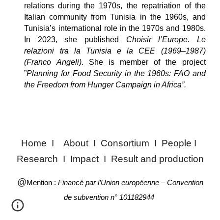
relations during the 1970s, the repatriation of the
Italian community from Tunisia in the 1960s, and
Tunisia’s international role in the 1970s and 1980s.
In 2023, she published
Choisir l’Europe. Le
relazioni tra la Tunisia e la CEE (1969–1987)
(Franco Angeli)
. She is member of the project
”
Planning for Food Security in the 1960s: FAO and
the Freedom from Hunger Campaign in Africa”.
Home
I
About
I
Consortium
I
People
I
Research
I
Impact
I
Result and production
@
Mention :
Financé par l’Union européenne – Convention
de subvention n° 101182944