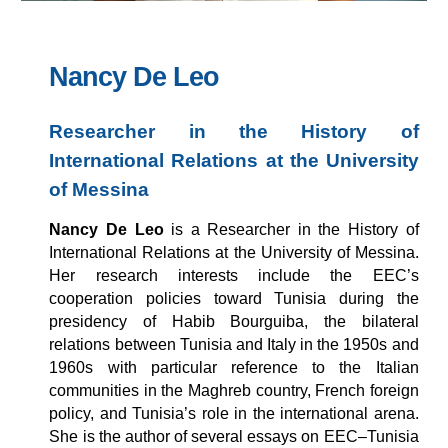
Nancy De Leo
Researcher in the History of
International Relations at the University
of Messina
Nancy De Leo
is a Researcher in the History of
International Relations at the University of Messina.
Her research interests include the EEC’s
cooperation policies toward Tunisia during the
presidency of Habib Bourguiba, the bilateral
relations between Tunisia and Italy in the 1950s and
1960s with particular reference to the Italian
communities in the Maghreb country, French foreign
policy, and Tunisia’s role in the international arena.
She is the author of several essays on EEC–Tunisia