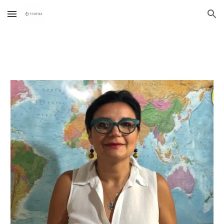
Skip to main content
Skip to navigation