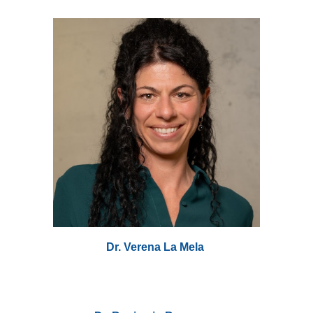
Dr. Verena La Mela