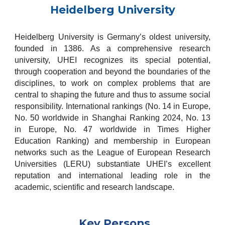
Heidelberg University
Heidelberg University is Germany’s oldest university,
founded in 1386. As a comprehensive research
university, UHEI recognizes its special potential,
through cooperation and beyond the boundaries of the
disciplines, to work on complex problems that are
central to shaping the future and thus to assume social
responsibility. International rankings (No. 14 in Europe,
No. 50 worldwide in Shanghai Ranking 2024, No. 13
in Europe, No. 47 worldwide in Times Higher
Education Ranking) and membership in European
networks such as the League of European Research
Universities (LERU) substantiate UHEI’s excellent
reputation and international leading role in the
academic, scientific and research landscape.
Key Persons