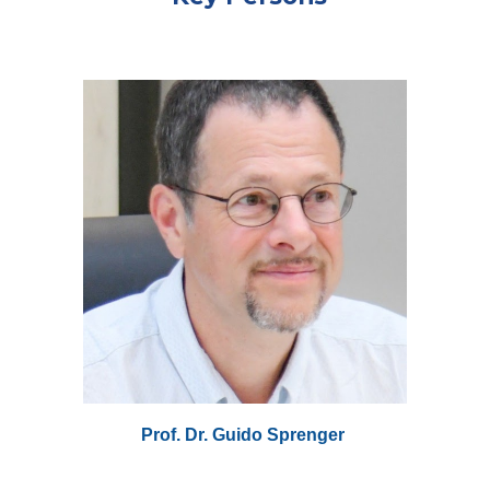
Prof. Dr. Guido Sprenger