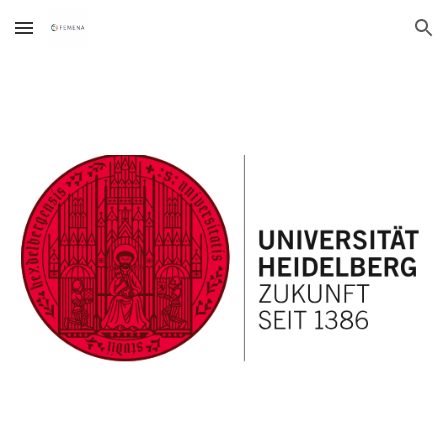
Skip to main content
Skip to navigation