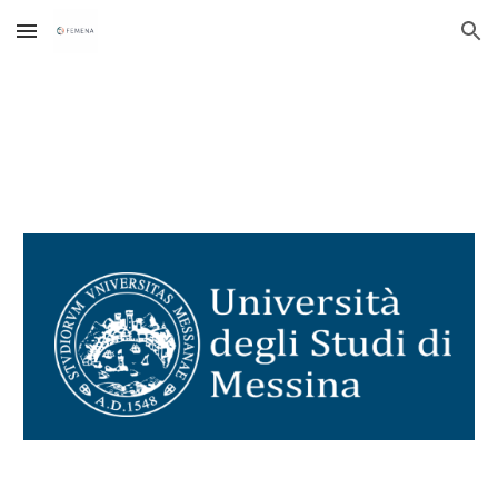
Skip to main content
Skip to navigation