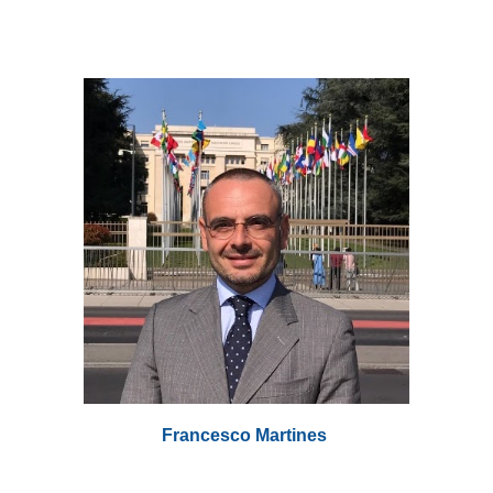
Francesco Martines