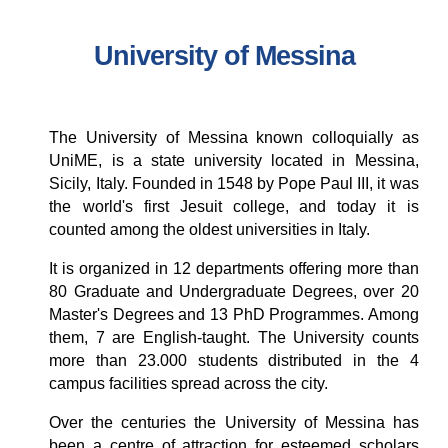
University of Messina
The University of Messina known colloquially as
UniME, is a state university located in
Messina
,
Sicily
,
Italy
. Founded in 1548 by
Pope Paul III
, it was
the world's first
Jesuit
college,
and today it is
counted among the oldest universities in Italy.
It is organized in 12 departments offering more than
80 Graduate and Undergraduate Degrees, over 20
Master's Degrees and 13 PhD Programmes. Among
them, 7 are English-taught. The University counts
more than 23.000 students distributed in the 4
campus facilities spread across the city.
Over the centuries the University of Messina has
been a centre of attraction for esteemed scholars