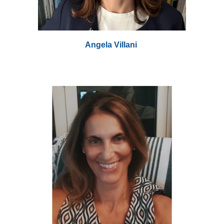
Angela Villani