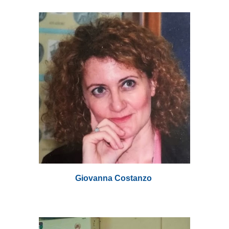
Giovanna Costanzo