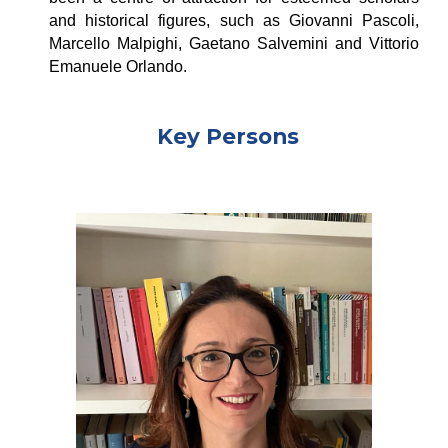
and historical figures, such as
Giovanni Pascoli
,
Marcello Malpighi
,
Gaetano Salvemini
and
Vittorio
Emanuele Orlando
.
Key Persons