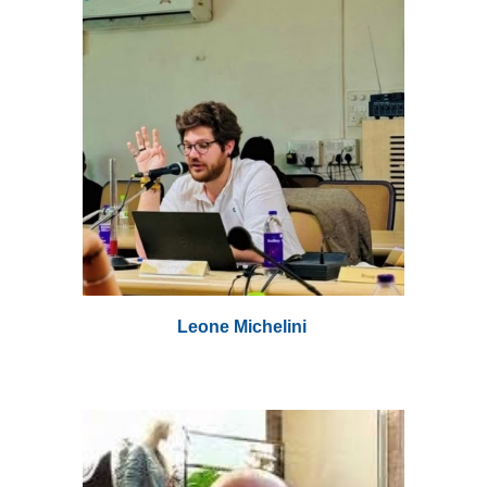
Leone Michelini