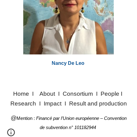
Nancy De Leo
Home
I
About
I
Consortium
I
People
I
Research
I
Impact
I
Result and production
@
Mention :
Financé par l’Union européenne – Convention
de subvention n° 101182944