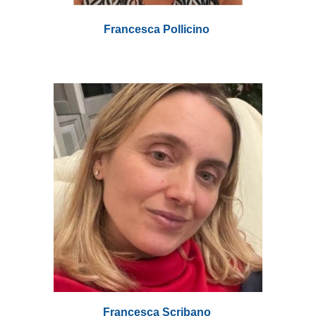
Francesca Pollicino
Francesca Scribano