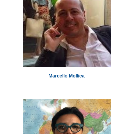
Marcello Mollica